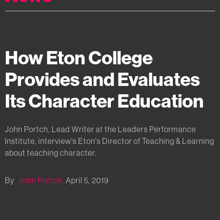
How Eton College
Provides and Evaluates
Its Character Education
John Portch, Lead Writer at the Leaders Performance
Institute, interview's Eton's Director of Teaching & Learning
about teaching character.
By
John Portch
April 5, 2019