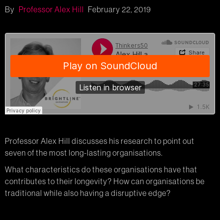
By
Professor Alex Hill
February 22, 2019
Professor Alex Hill discusses his research to point out
seven of the most long-lasting organisations.
What characteristics do these organisations have that
contributes to their longevity? How can organisations be
traditional while also having a disruptive edge?