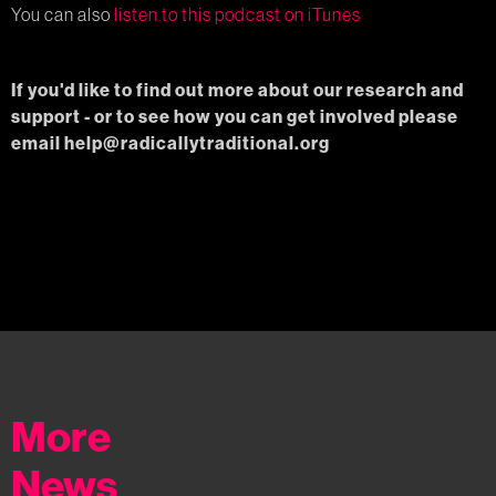
You can also
listen to this podcast on iTunes
If you'd like to find out more about our research and
support - or to see how you can get involved please
email help@radicallytraditional.org
More
News