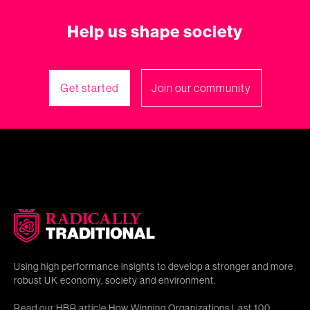
Help us shape society
Get started
Join our community
Using high performance insights to develop a stronger and more
robust UK economy, society and environment.
Read our HBR article
How Winning Organizations Last 100