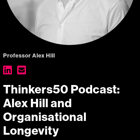
Professor Alex Hill


Thinkers50 Podcast:
Alex Hill and
Organisational
Longevity