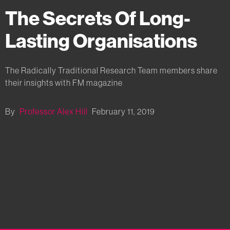
The Secrets Of Long-
Lasting Organisations
The Radically Traditional Research Team members share
their insights with FM magazine
By
Professor Alex Hill
February 11, 2019