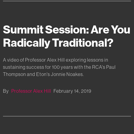
Summit Session: Are You
Radically Traditional?
A video of Professor Alex Hill exploring lessons in
sustaining success for 100 years with the RCA's Paul
Thompson and Eton's Jonnie Noakes.
By
Professor Alex Hill
February 14, 2019